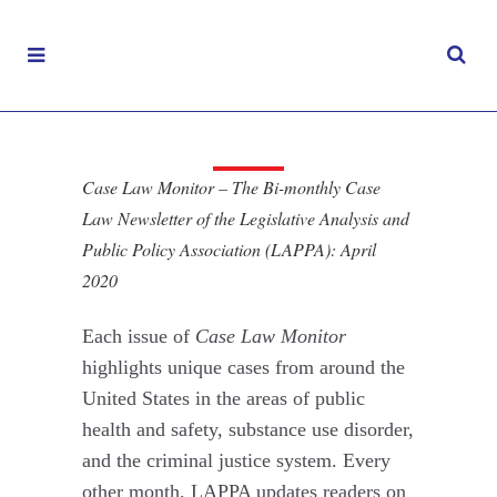
Case Law Monitor
– April 2020
Case Law Monitor – The Bi-monthly Case
APRIL 15, 2020
|
Law Newsletter of the Legislative Analysis and
CASE LAW MONITOR
Public Policy Association (LAPPA): April
2020
Each issue of
Case Law Monitor
highlights unique cases from around the
United States in the areas of public
health and safety, substance use disorder,
and the criminal justice system. Every
other month, LAPPA updates readers on