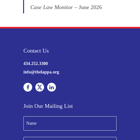
Case Law Monitor
– June 2026
Contact Us
434.252.3300
info@thelappa.org
Join Our Mailing List
N
a
m
e
E