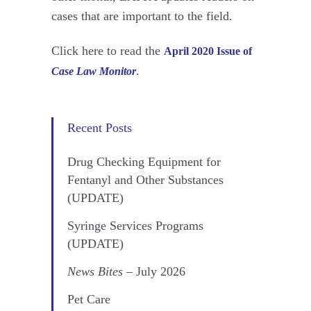
cases that are important to the field.
Click here to read the
April 2020 Issue of
.
Case Law Monitor
Recent Posts
Drug Checking Equipment for
Fentanyl and Other Substances
(UPDATE)
Syringe Services Programs
(UPDATE)
News Bites
– July 2026
Pet Care