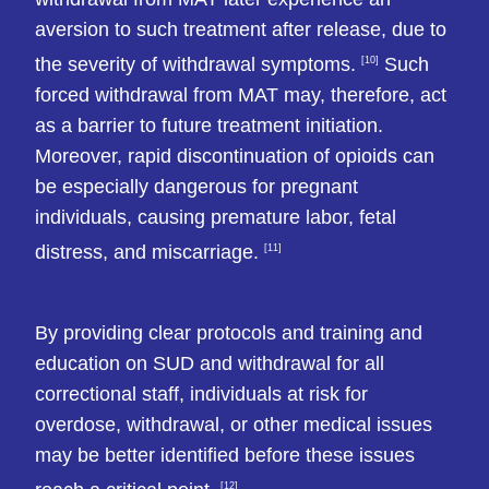
aversion to such treatment after release, due to
the severity of withdrawal symptoms.
Such
[10]
forced withdrawal from MAT may, therefore, act
as a barrier to future treatment initiation.
Moreover, rapid discontinuation of opioids can
be especially dangerous for pregnant
individuals, causing premature labor, fetal
distress, and miscarriage.
[11]
By providing clear protocols and training and
education on SUD and withdrawal for all
correctional staff, individuals at risk for
overdose, withdrawal, or other medical issues
may be better identified before these issues
[12]