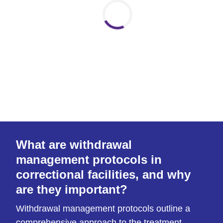
What are withdrawal
management protocols in
correctional facilities, and why
are they important?
Withdrawal management protocols outline a
comprehensive approach to the treatment,