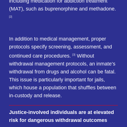
including medication for addiction treatment
(MAT), such as buprenorphine and methadone.
[2]
In addition to medical management, proper
protocols specify screening, assessment, and
continued care procedures.
Without
[3]
withdrawal management protocols, an inmate’s
withdrawal from drugs and alcohol can be fatal.
This issue is particularly important for jails,
which house a population that shuffles between
in-custody and release.
Justice-involved individuals are at elevated
risk for dangerous withdrawal outcomes