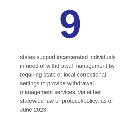
9
states support incarcerated individuals
in need of withdrawal management by
requiring state or local correctional
settings to provide withdrawal
management services, via either
statewide law or protocol/policy, as of
June 2023.