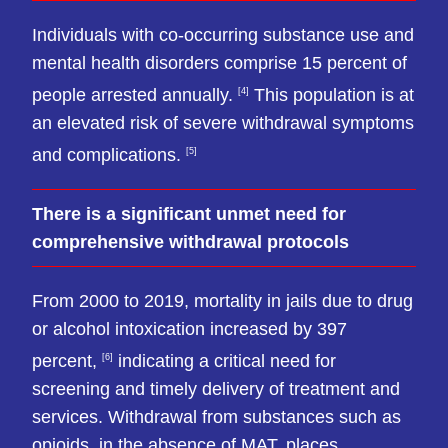
Individuals with co-occurring substance use and
mental health disorders comprise 15 percent of
people arrested annually.
This population is at
[4]
an elevated risk of severe withdrawal symptoms
and complications.
[5]
There is a significant unmet need for
comprehensive withdrawal protocols
From 2000 to 2019, mortality in jails due to drug
or alcohol intoxication increased by 397
percent,
indicating a critical need for
[6]
screening and timely delivery of treatment and
services. Withdrawal from substances such as
opioids, in the absence of MAT, places