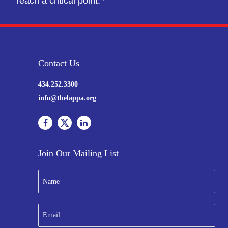
reach a critical point.
Contact Us
434.252.3300
info@thelappa.org
Join Our Mailing List
N
a
m
e
E
*
m
a