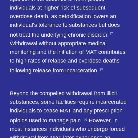
individuals at higher risk of subsequent
overdose death, as detoxification lowers an
individual’s tolerance to substances but does
not treat the underlying chronic disorder.
[7]
Withdrawal without appropriate medical
monitoring and the initiation of MAT contributes
to high rates of relapse and overdose deaths
following release from incarceration.
[8]
Beyond the compelled withdrawal from illicit
substances, some facilities require incarcerated
individuals to cease MAT and any prescription
opioids used to manage pain.
However, in
[9]
most instances individuals who undergo forced
withdrawal from MAT later experience an