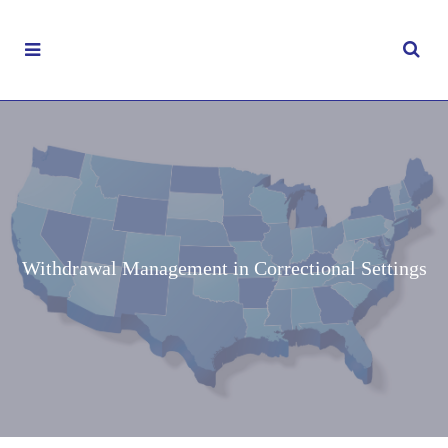
Withdrawal Management in Correctional Settings