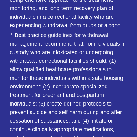
monitoring, and long-term recovery plan of
individuals in a correctional facility who are
experiencing withdrawal from drugs or alcohol.
Best practice guidelines for withdrawal
[1]
management recommend that, for individuals in
custody who are intoxicated or undergoing
withdrawal, correctional facilities should: (1)
allow qualified healthcare professionals to
monitor those individuals within a safe housing
environment; (2) incorporate specialized
treatment for pregnant and postpartum
individuals; (3) create defined protocols to
prevent suicide and self-harm during and after
cessation of substances; and (4) initiate or
continue clinically appropriate medications,